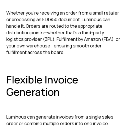
Whether you're receiving an order from a small retailer
or processing an EDI 850 document, Luminous can
handle it. Orders are routed to the appropriate
distribution points—whether that's a third-party
logistics provider (3PL), Fulfillment by Amazon (FBA), or
your own warehouse—ensuring smooth order
fulfillment across the board.
Flexible Invoice
Generation
Luminous can generate invoices from a single sales
order or combine multiple orders into one invoice.