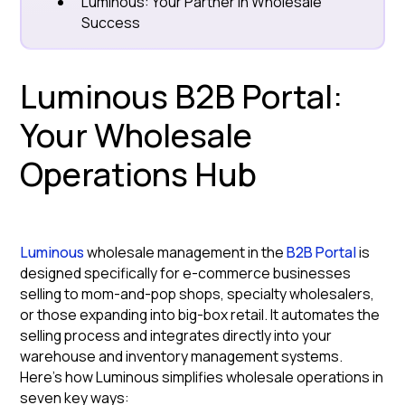
Luminous: Your Partner in Wholesale
Success
Luminous B2B Portal:
Your Wholesale
Operations Hub
Luminous
wholesale management in the
B2B Portal
is
designed specifically for e-commerce businesses
selling to mom-and-pop shops, specialty wholesalers,
or those expanding into big-box retail. It automates the
selling process and integrates directly into your
warehouse and inventory management systems.
Here's how Luminous simplifies wholesale operations in
seven key ways: