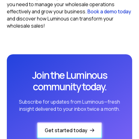
you need to manage your wholesale operations
effectively and grow your business.
Book a demo today
and discover how Luminous can transform your
wholesale sales!
Join the Luminous
community today.
Subscribe for updates from Luminous—fresh
insight delivered to your inbox twice a month.
Get started today