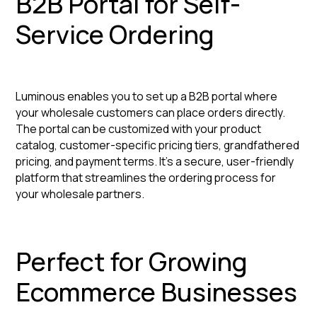
B2B Portal for Self-
Service Ordering
Luminous enables you to set up a B2B portal where
your wholesale customers can place orders directly.
The portal can be customized with your product
catalog, customer-specific pricing tiers, grandfathered
pricing, and payment terms. It's a secure, user-friendly
platform that streamlines the ordering process for
your wholesale partners.
Perfect for Growing
Ecommerce Businesses