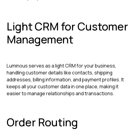
Light CRM for Customer
Management
Luminous serves as a light CRM for your business,
handling customer details like contacts, shipping
addresses, billing information, and payment profiles. It
keeps all your customer data in one place, making it
easier to manage relationships and transactions.
Order Routing