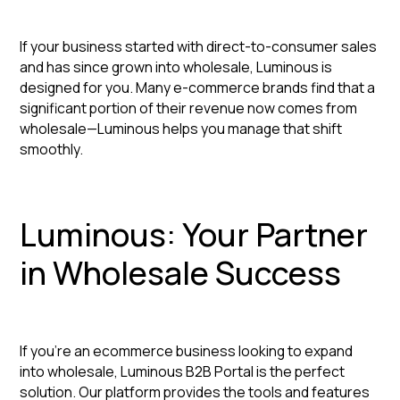
If your business started with direct-to-consumer sales
and has since grown into wholesale, Luminous is
designed for you. Many e-commerce brands find that a
significant portion of their revenue now comes from
wholesale—Luminous helps you manage that shift
smoothly.
Luminous: Your Partner
in Wholesale Success
If you're an ecommerce business looking to expand
into wholesale, Luminous B2B Portal is the perfect
solution. Our platform provides the tools and features