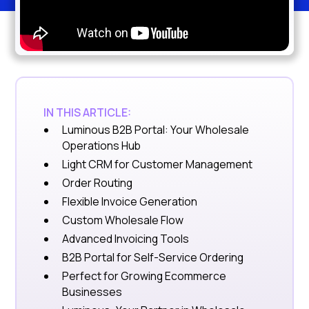
IN THIS ARTICLE:
Luminous B2B Portal: Your Wholesale
Operations Hub
Light CRM for Customer Management
Order Routing
Flexible Invoice Generation
Custom Wholesale Flow
Advanced Invoicing Tools
B2B Portal for Self-Service Ordering
Perfect for Growing Ecommerce
Businesses