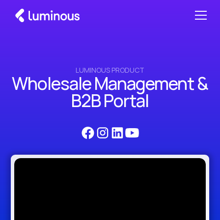
LUMINOUS PRODUCT
Wholesale Management &
B2B Portal