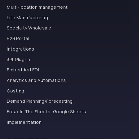
Multi-location management
Lite Manufacturing
Specialty Wholesale
B2B Portal
Integrations
3PL Plug-In
Embedded EDI
Analytics and Automations
Costing
Demand Planning/Forecasting
Freak In The Sheets, Google Sheets
Implementation