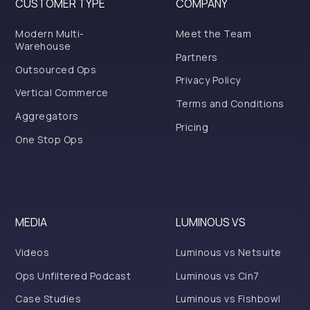
CUSTOMER TYPE
COMPANY
Modern Multi-
Meet the Team
Warehouse
Partners
Outsourced Ops
Privacy Policy
Vertical Commerce
Terms and Conditions
Aggregators
Pricing
One Stop Ops
MEDIA
LUMINOUS VS
Videos
Luminous vs Netsuite
Ops Unfiltered Podcast
Luminous vs Cin7
Case Studies
Luminous vs Fishbowl