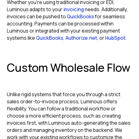
Whether you're using traditional invoicing or EDI,
Luminous adapts to your
invoicing
needs. Additionally,
invoices can be pushed to
QuickBooks
for seamless
accounting. Payments can be processed within
Luminous or integrated with your existing payment
systems like
QuickBooks
,
Authorize.net
, or
HubSpot
.
Custom Wholesale Flow
Unlike rigid systems that force you through a strict
sales order-to-invoice process, Luminous offers
flexibility. You can follow a traditional workflow or
choose a more efficient process, such as creating
invoices first, with Luminous auto-generating the sales
orders and managing inventory on the backend. We
work with your existing workflows to customize the