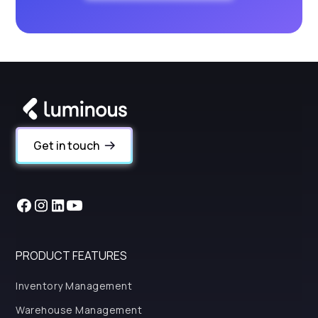
Get in touch
PRODUCT FEATURES
Inventory Management
Warehouse Management