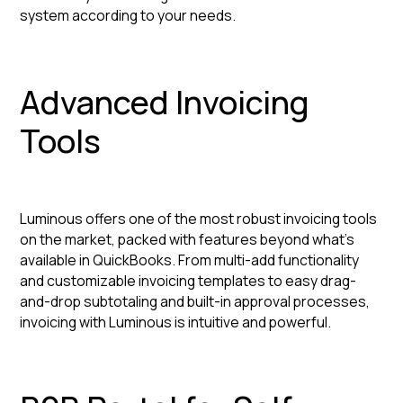
system according to your needs.
Advanced Invoicing
Tools
Luminous offers one of the most robust invoicing tools
on the market, packed with features beyond what’s
available in QuickBooks. From multi-add functionality
and customizable invoicing templates to easy drag-
and-drop subtotaling and built-in approval processes,
invoicing with Luminous is intuitive and powerful.