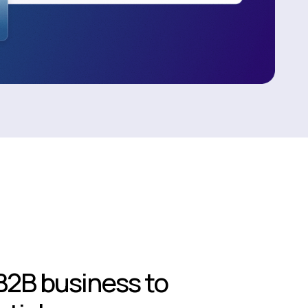
B2B business to