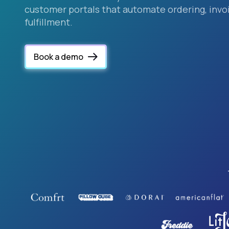
customer portals that automate ordering, invoi
fulfillment.
Book a demo