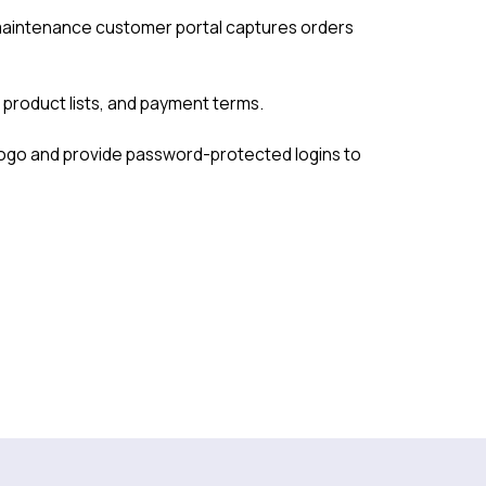
aintenance customer portal captures orders
, product lists, and payment terms.
 logo and provide password-protected logins to