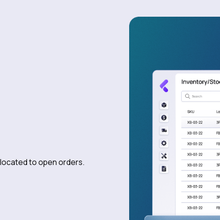
allocated to open orders.