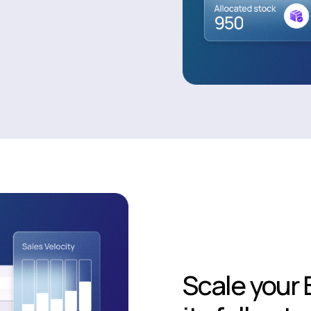
Scale your 