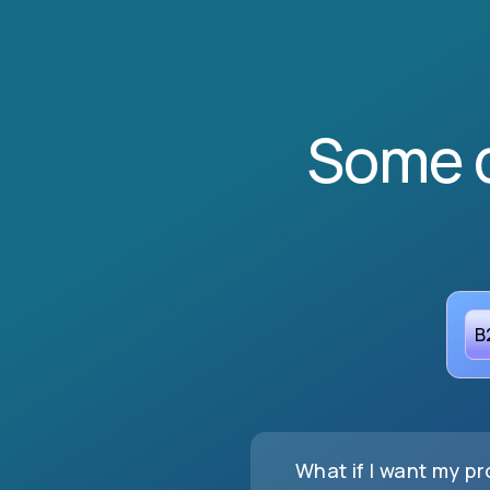
Some 
B
What if I want my p