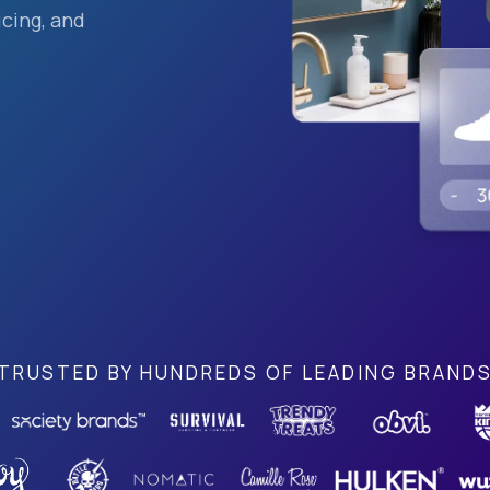
cing, and
TRUSTED BY HUNDREDS OF LEADING BRAND