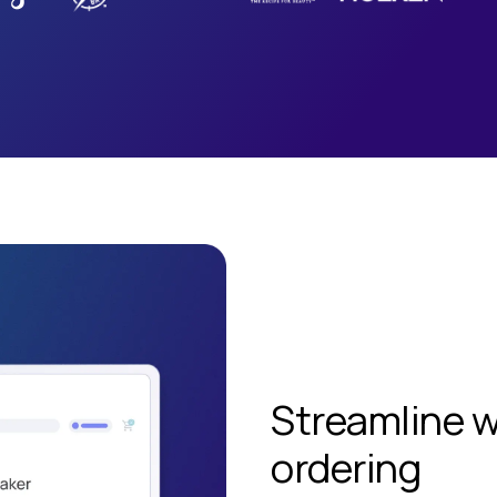
Streamline 
ordering