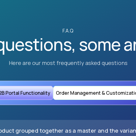
F.A.Q
questions, some a
Here are our most frequently asked questions
2B Portal Functionality
Order Management & Customizati
roduct grouped together as a master and the varia