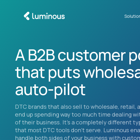
Solutio
A B2B customer p
that puts wholesa
auto-pilot
DTC brands that also sell to wholesale, retail, 
end up spending way too much time dealing wi
of their business. It’s a completely different t
that most DTC tools don’t serve. Luminous ena
handle both sides of your business with custo