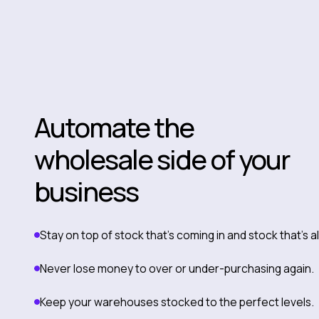
Automate the
wholesale side of your
business
Stay on top of stock that’s coming in and stock that’s 
Never lose money to over or under-purchasing again.
Keep your warehouses stocked to the perfect levels.