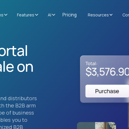
Pricing
ns
Features
AI
Resources
Co
ortal
le on
and distributors
th the B2B arm
ype of business
bles you to
mized B2B