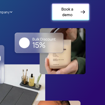
Book a
mpany
demo