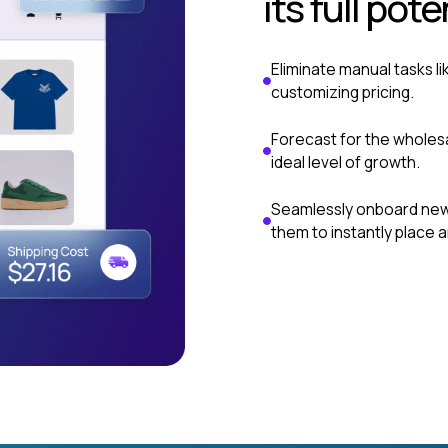
its full pote
Eliminate manual tasks li
customizing pricing.
Forecast for the wholesa
ideal level of growth.
Seamlessly onboard new 
them to instantly place a