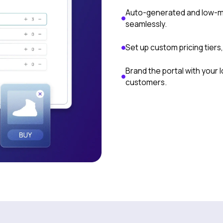
Auto-generated and low-m
seamlessly.
Set up custom pricing tiers
Brand the portal with your
customers.