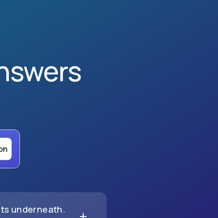
nswers
on
nts underneath.