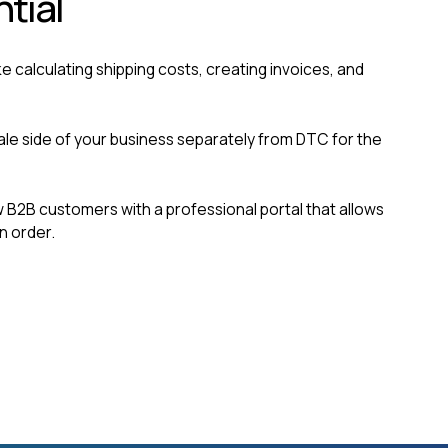
ntial
ke calculating shipping costs, creating invoices, and
le side of your business separately from DTC for the
B2B customers with a professional portal that allows
n order.