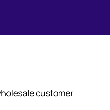
wholesale customer