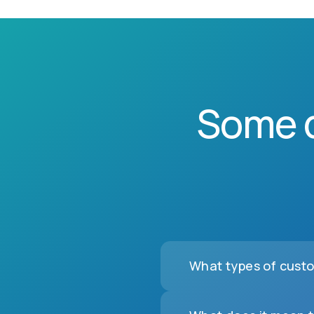
Some 
What types of custo