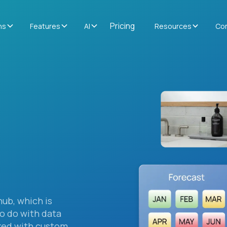
Pricing
ns
Features
AI
Resources
Co
hub, which is
to do with data
ked with custom