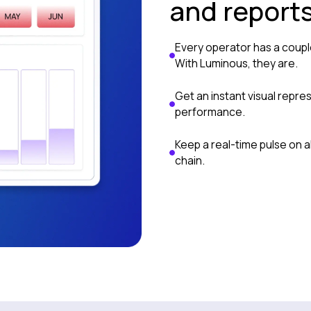
and report
Every operator has a coup
With Luminous, they are.
Get an instant visual repre
performance.
Keep a real-time pulse on al
chain.