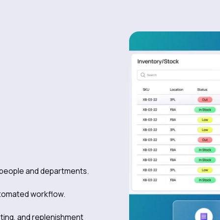
people and departments.
utomated workflow.
ting, and replenishment