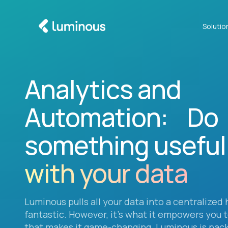
Solutio
Analytics and
Automation: Do
something useful
with your data
Luminous pulls all your data into a centralized 
fantastic. However, it’s what it empowers you 
that makes it game-changing. Luminous is pac