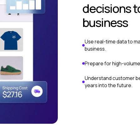
decisions t
business
Use real-time data to ma
business.
Prepare for high-volume
Understand customer beh
years into the future.