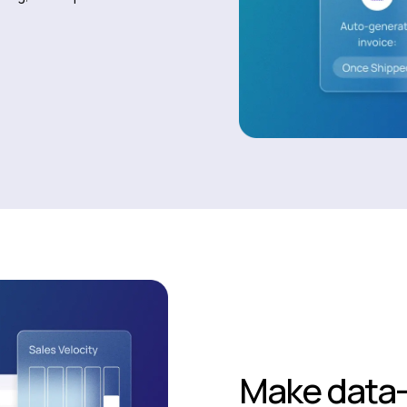
Make data-