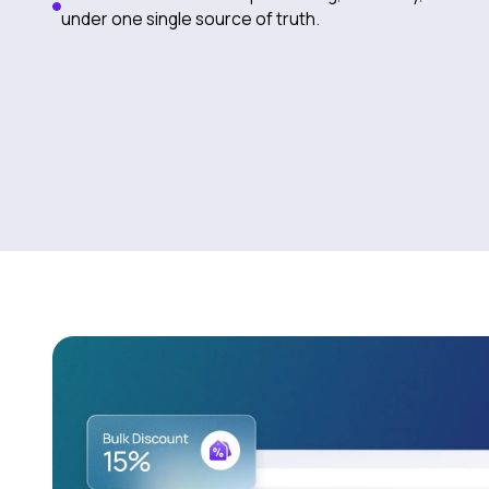
under one single source of truth.