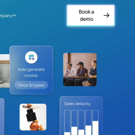
Book a
mpany
demo