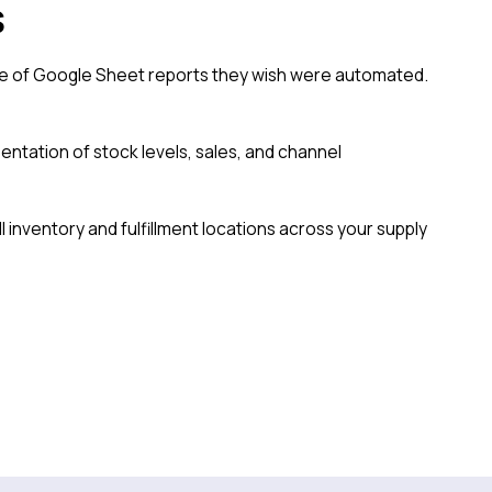
s
le of Google Sheet reports they wish were automated.
sentation of stock levels, sales, and channel
l inventory and fulfillment locations across your supply