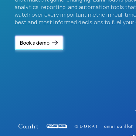
analytics, reporting, and automation tools that
watch over every important metric in real-ti
best and most informed decisions to fuel your
Book a demo