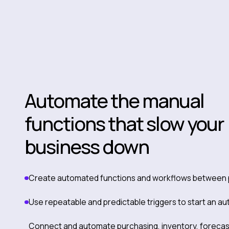
Automate the manual
functions that slow your
business down
Create automated functions and workflows between 
Use repeatable and predictable triggers to start an a
Connect and automate purchasing, inventory, forecas