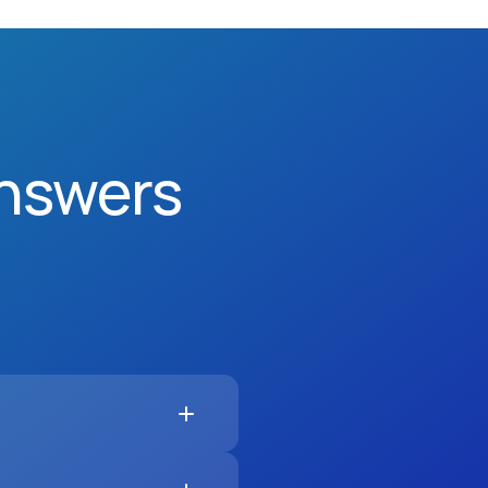
nswers