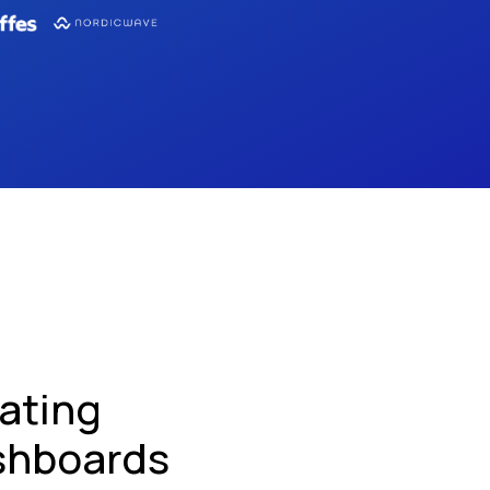
ating
shboards