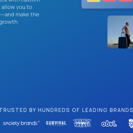
 allow you to
me—and make the
 growth.
TRUSTED BY HUNDREDS OF LEADING BRAND