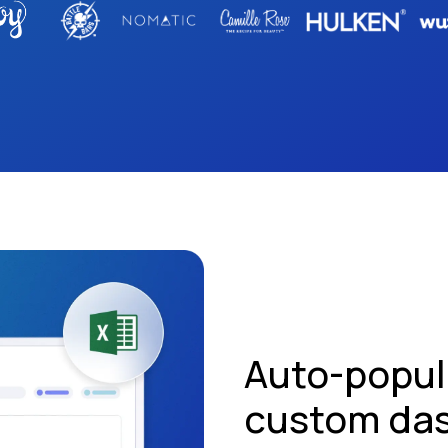
Auto-popul
custom da