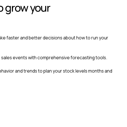
o grow your
ke faster and better decisions about how to run your
 sales events with comprehensive forecasting tools.
avior and trends to plan your stock levels months and