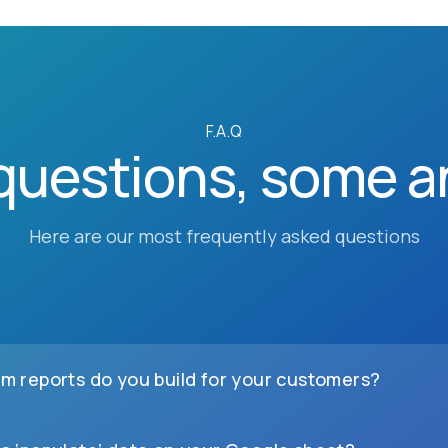
F.A.Q
questions, some a
Here are our most frequently asked questions
m reports do you build for your customers?