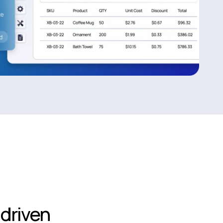
driven