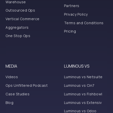
Warehouse
Partners
Outsourced Ops
Privacy Policy
Vertical Commerce
Terms and Conditions
Aggregators
Pricing
One Stop Ops
MEDIA
LUMINOUS VS
Videos
Luminous vs Netsuite
Ops Unfiltered Podcast
Luminous vs Cin7
Case Studies
Luminous vs Fishbowl
Blog
Luminous vs Extensiv
Luminous vs Odoo