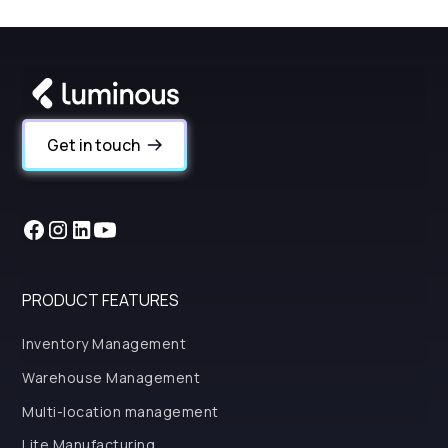
Get in touch
PRODUCT FEATURES
Inventory Management
Warehouse Management
Multi-location management
Lite Manufacturing