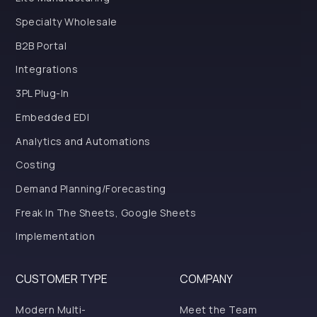
Specialty Wholesale
B2B Portal
Integrations
3PL Plug-In
Embedded EDI
Analytics and Automations
Costing
Demand Planning/Forecasting
Freak In The Sheets, Google Sheets
Implementation
CUSTOMER TYPE
COMPANY
Modern Multi-
Meet the Team