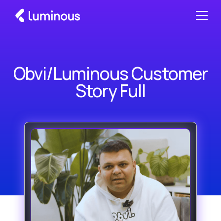
Obvi/Luminous Customer
Story Full