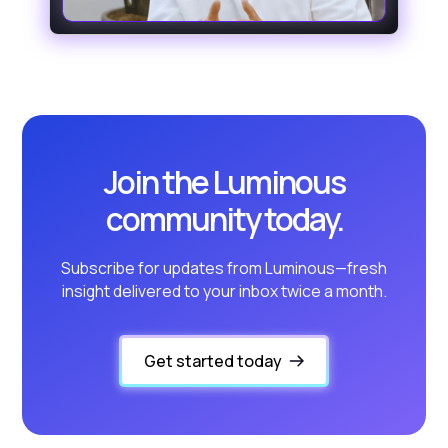
Join the Luminous
community today.
Subscribe for updates from Luminous—fresh
insight delivered to your inbox twice a month.
Get started today