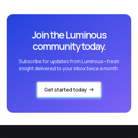
Join the Luminous
community today.
Subscribe for updates from Luminous—fresh
insight delivered to your inbox twice a month.
Get started today