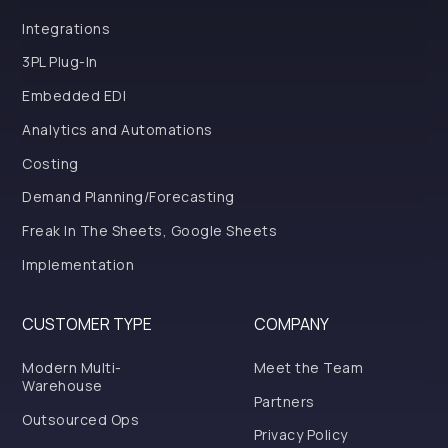
Integrations
3PL Plug-In
Embedded EDI
Analytics and Automations
Costing
Demand Planning/Forecasting
Freak In The Sheets, Google Sheets
Implementation
CUSTOMER TYPE
COMPANY
Modern Multi-
Meet the Team
Warehouse
Partners
Outsourced Ops
Privacy Policy