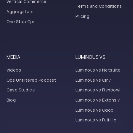
Vertical Commerce
Terms and Conditions
Aggregators
Pricing
One Stop Ops
MEDIA
LUMINOUS VS
Videos
Luminous vs Netsuite
Ops Unfiltered Podcast
Luminous vs Cin7
Case Studies
Luminous vs Fishbowl
Blog
Luminous vs Extensiv
Luminous vs Odoo
Luminous vs Fulfil.io