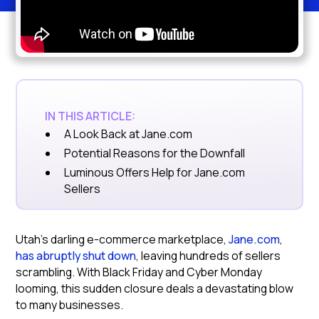
IN THIS ARTICLE:
A Look Back at Jane.com
Potential Reasons for the Downfall
Luminous Offers Help for Jane.com
Sellers
Utah's darling e-commerce marketplace,
Jane.com
,
has abruptly shut down
, leaving hundreds of sellers
scrambling. With Black Friday and Cyber Monday
looming, this sudden closure deals a devastating blow
to many businesses.