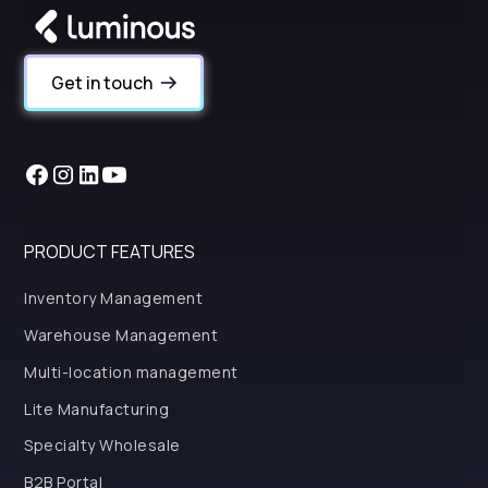
Get in touch
PRODUCT FEATURES
Inventory Management
Warehouse Management
Multi-location management
Lite Manufacturing
Specialty Wholesale
B2B Portal