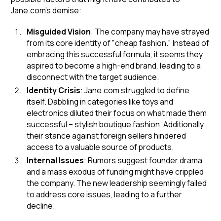
Jane.com's demise:
Misguided Vision
: The company may have strayed
from its core identity of "cheap fashion." Instead of
embracing this successful formula, it seems they
aspired to become a high-end brand, leading to a
disconnect with the target audience.
Identity Crisis
: Jane.com struggled to define
itself. Dabbling in categories like toys and
electronics diluted their focus on what made them
successful – stylish boutique fashion. Additionally,
their stance against foreign sellers hindered
access to a valuable source of products.
Internal Issues
: Rumors suggest founder drama
and a mass exodus of funding might have crippled
the company. The new leadership seemingly failed
to address core issues, leading to a further
decline.