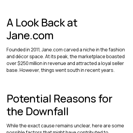
A Look Back at
Jane.com
Founded in 2011, Jane.com carved a niche in the fashion
and décor space. At its peak, the marketplace boasted
over $250 million in revenue and attracted a loyal seller
base. However, things went south in recent years.
Potential Reasons for
the Downfall
While the exact cause remains unclear, here are some
possible factors that might have contributed to