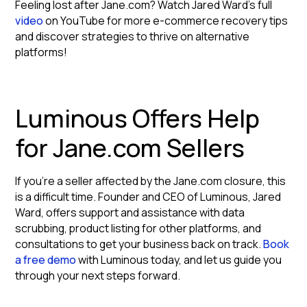
Feeling lost after Jane.com? Watch Jared Ward's full
video
on YouTube for more e-commerce recovery tips
and discover strategies to thrive on alternative
platforms!
Luminous Offers Help
for Jane.com Sellers
If you're a seller affected by the Jane.com closure, this
is a difficult time. Founder and CEO of Luminous, Jared
Ward, offers support and assistance with data
scrubbing, product listing for other platforms, and
consultations to get your business back on track.
Book
a free demo
with Luminous today, and let us guide you
through your next steps forward.