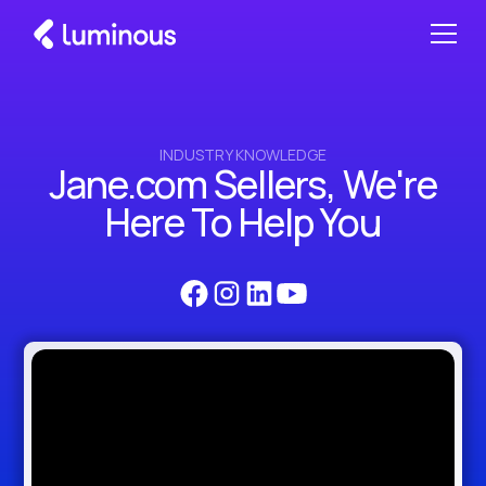
INDUSTRY KNOWLEDGE
Jane.com Sellers, We're
Here To Help You