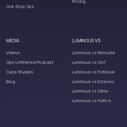
Pricing
One Stop Ops
MEDIA
LUMINOUS VS
Videos
Luminous vs Netsuite
Ops Unfiltered Podcast
Luminous vs Cin7
Case Studies
Luminous vs Fishbowl
Blog
Luminous vs Extensiv
Luminous vs Odoo
Luminous vs Fulfil.io