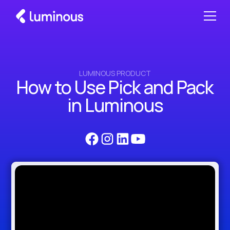
LUMINOUS PRODUCT
How to Use Pick and Pack
in Luminous