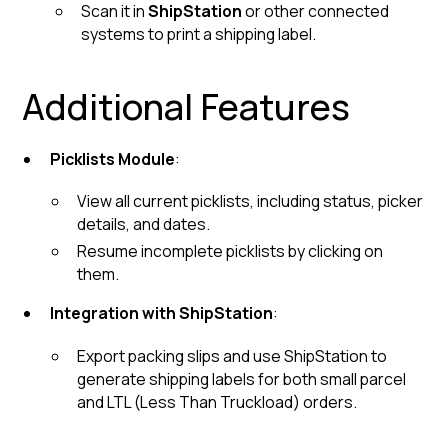
Scan it in
ShipStation
or other connected
systems to print a shipping label.
Additional Features
Picklists Module
:
View all current picklists, including status, picker
details, and dates.
Resume incomplete picklists by clicking on
them.
Integration with ShipStation
:
Export packing slips and use ShipStation to
generate shipping labels for both small parcel
and LTL (Less Than Truckload) orders.