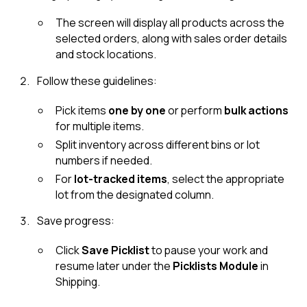
The screen will display all products across the
selected orders, along with sales order details
and stock locations.
Follow these guidelines:
Pick items
one by one
or perform
bulk actions
for multiple items.
Split inventory across different bins or lot
numbers if needed.
For
lot-tracked items
, select the appropriate
lot from the designated column.
Save progress:
Click
Save Picklist
to pause your work and
resume later under the
Picklists Module
in
Shipping.