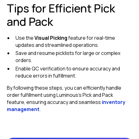
Tips for Efficient Pick
and Pack
Use the
Visual Picking
feature for real-time
updates and streamlined operations.
Save and resume picklists for large or complex
orders.
Enable QC verification to ensure accuracy and
reduce errors in fulfillment.
By following these steps, you can efficiently handle
order fulfillment using Luminous's Pick and Pack
feature, ensuring accuracy and seamless
inventory
management
.