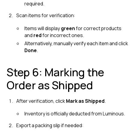
required.
Scan items for verification:
Items will display
green
for correct products
and
red
for incorrect ones.
Alternatively, manually verify each item and click
Done
.
Step 6: Marking the
Order as Shipped
After verification, click
Mark as Shipped
.
Inventory is officially deducted from Luminous.
Export a packing slip if needed: