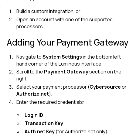
Build a custom integration, or
Open an account with one of the supported
processors.
Adding Your Payment Gateway
Navigate to
System Settings
in the bottom left-
hand corner of the Luminous interface.
Scroll to the
Payment Gateway
section on the
right.
Select your payment processor (
Cybersource
or
Authorize.net
).
Enter the required credentials:
Login ID
Transaction Key
Auth.net Key
(for Authorize.net only)