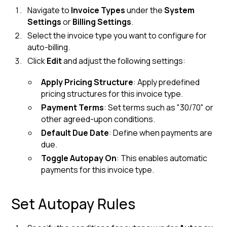
Navigate to
Invoice Types
under the
System
Settings
or
Billing Settings
.
Select the invoice type you want to configure for
auto-billing.
Click
Edit
and adjust the following settings:
Apply Pricing Structure
: Apply predefined
pricing structures for this invoice type.
Payment Terms
: Set terms such as "30/70" or
other agreed-upon conditions.
Default Due Date
: Define when payments are
due.
Toggle Autopay On
: This enables automatic
payments for this invoice type.
Set Autopay Rules