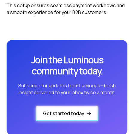
This setup ensures seamless payment workflows and
a smooth experience for your B2B customers.
Join the Luminous
community today.
Subscribe for updates from Luminous—fresh
insight delivered to your inbox twice a month.
Get started today