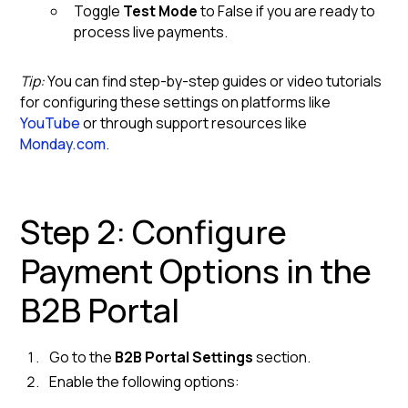
Toggle
Test Mode
to False if you are ready to
process live payments.
Tip:
You can find step-by-step guides or video tutorials
for configuring these settings on platforms like
YouTube
or through support resources like
Monday.com
.
Step 2: Configure
Payment Options in the
B2B Portal
Go to the
B2B Portal Settings
section.
Enable the following options: