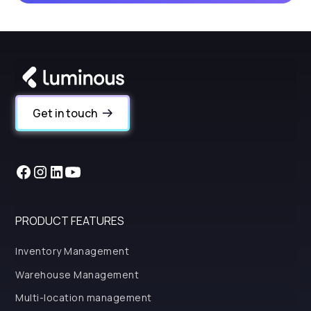
Get in touch
PRODUCT FEATURES
Inventory Management
Warehouse Management
Multi-location management