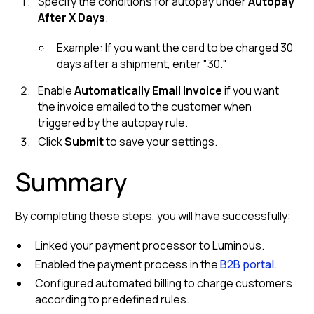
Specify the conditions for autopay under
Autopay
After X Days
.
Example: If you want the card to be charged 30
days after a shipment, enter "30."
Enable
Automatically Email Invoice
if you want
the invoice emailed to the customer when
triggered by the autopay rule.
Click
Submit
to save your settings.
Summary
By completing these steps, you will have successfully:
Linked your payment processor to Luminous.
Enabled the payment process in the
B2B portal
.
Configured automated billing to charge customers
according to predefined rules.