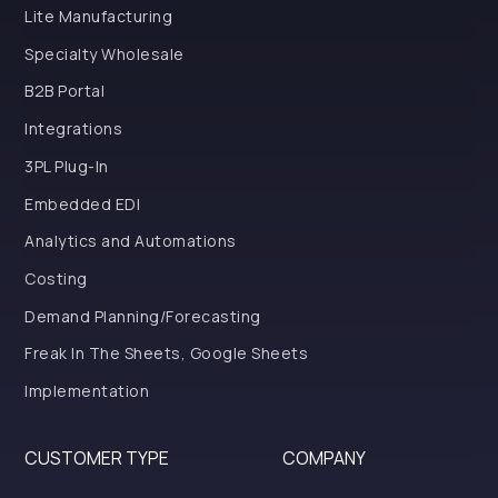
Lite Manufacturing
Specialty Wholesale
B2B Portal
Integrations
3PL Plug-In
Embedded EDI
Analytics and Automations
Costing
Demand Planning/Forecasting
Freak In The Sheets, Google Sheets
Implementation
CUSTOMER TYPE
COMPANY