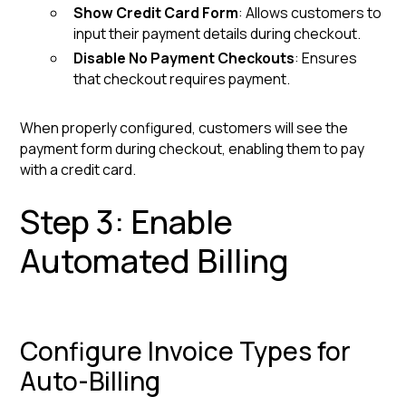
Show Credit Card Form
: Allows customers to
input their payment details during checkout.
Disable No Payment Checkouts
: Ensures
that checkout requires payment.
When properly configured, customers will see the
payment form during checkout, enabling them to pay
with a credit card.
Step 3: Enable
Automated Billing
Configure Invoice Types for
Auto-Billing