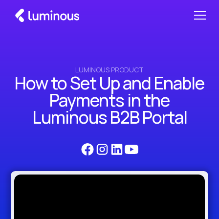
LUMINOUS PRODUCT
How to Set Up and Enable
Payments in the
Luminous B2B Portal