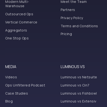
Modern Multi-
Meet the Team
Warehouse
Partners
Outsourced Ops
Privacy Policy
Vertical Commerce
Terms and Conditions
Aggregators
Pricing
One Stop Ops
MEDIA
LUMINOUS VS
Videos
Luminous vs Netsuite
Ops Unfiltered Podcast
Luminous vs Cin7
Case Studies
Luminous vs Fishbowl
Blog
Luminous vs Extensiv