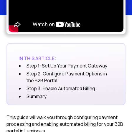
IN THIS ARTICLE:
Step 1: Set Up Your Payment Gateway
Step 2: Configure Payment Options in
the B2B Portal
Step 3: Enable Automated Billing
Summary
This guide will walk you through configuring payment
processing and enabling automated billing for your B2B
portal in Luminous.