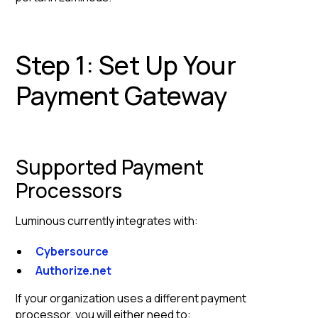
Step 1: Set Up Your
Payment Gateway
Supported Payment
Processors
Luminous currently integrates with:
Cybersource
Authorize.net
If your organization uses a different payment
processor, you will either need to: