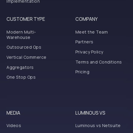
Implementation
CUSTOMER TYPE
COMPANY
Modern Multi-
Meet the Team
Warehouse
Partners
Outsourced Ops
Privacy Policy
Vertical Commerce
Terms and Conditions
Aggregators
Pricing
One Stop Ops
MEDIA
LUMINOUS VS
Videos
Luminous vs Netsuite