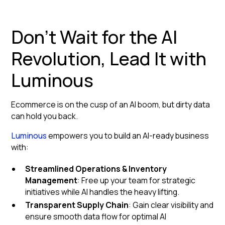
Don't Wait for the AI
Revolution, Lead It with
Luminous
Ecommerce is on the cusp of an AI boom, but dirty data
can hold you back.
Luminous
empowers you to build an AI-ready business
with:
Streamlined Operations & Inventory
Management
: Free up your team for strategic
initiatives while AI handles the heavy lifting.
Transparent Supply Chain
: Gain clear visibility and
ensure smooth data flow for optimal AI