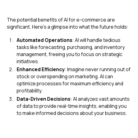
The potential benefits of AI for e-commerce are
significant. Here's a glimpse into what the future holds:
Automated Operations
: AI will handle tedious
tasks like forecasting, purchasing, and inventory
management, freeing you to focus on strategic
initiatives.
Enhanced Efficiency
: Imagine never running out of
stock or overspending on marketing. AI can
optimize processes for maximum efficiency and
profitability.
Data-Driven Decisions
: AI analyzes vast amounts
of data to provide real-time insights, enabling you
to make informed decisions about your business.