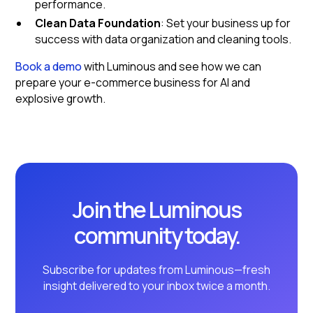
performance.
Clean Data Foundation
: Set your business up for
success with data organization and cleaning tools.
Book a demo
with Luminous and see how we can
prepare your e-commerce business for AI and
explosive growth.
Join the Luminous
community today.
Subscribe for updates from Luminous—fresh
insight delivered to your inbox twice a month.