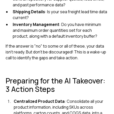
and past performance data?
Shipping Details
: Is your sea freight lead time data
current?
Inventory Management
: Do you have minimum
and maximum order quantities set for each
product, along with a default inventory buffer?
If the answer is "no" to some or all of these, your data
isn't ready. But don't be discouraged! This is a wake-up
call to identify the gaps and take action.
Preparing for the AI Takeover:
3 Action Steps
Centralized Product Data
: Consolidate all your
product information, including SKUs across
platforms, carton counts, and COGS data, into a