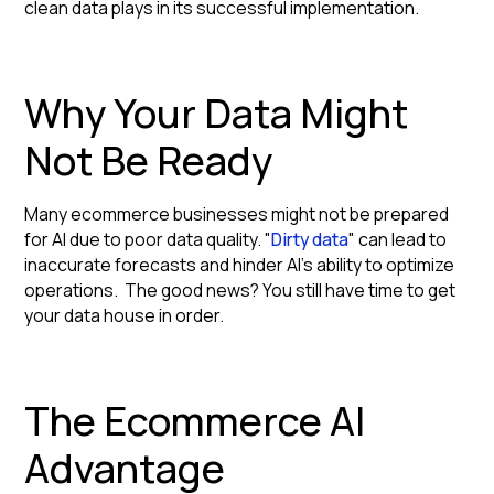
clean data plays in its successful implementation.
Why Your Data Might
Not Be Ready
Many ecommerce businesses might not be prepared
for AI due to poor data quality. "
Dirty data
" can lead to
inaccurate forecasts and hinder AI's ability to optimize
operations. The good news? You still have time to get
your data house in order.
The Ecommerce AI
Advantage