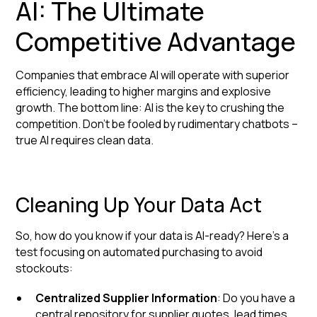
AI: The Ultimate
Competitive Advantage
Companies that embrace AI will operate with superior
efficiency, leading to higher margins and explosive
growth. The bottom line: AI is the key to crushing the
competition. Don't be fooled by rudimentary chatbots –
true AI requires clean data.
Cleaning Up Your Data Act
So, how do you know if your data is AI-ready? Here's a
test focusing on automated purchasing to avoid
stockouts:
Centralized Supplier Information
: Do you have a
central repository for supplier quotes, lead times,