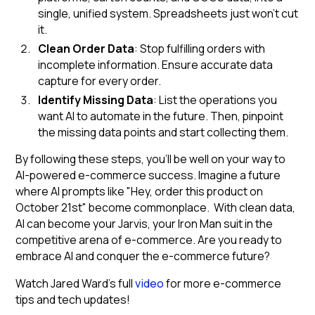
single, unified system. Spreadsheets just won't cut
it.
Clean Order Data
: Stop fulfilling orders with
incomplete information. Ensure accurate data
capture for every order.
Identify Missing Data
: List the operations you
want AI to automate in the future. Then, pinpoint
the missing data points and start collecting them.
By following these steps, you'll be well on your way to
AI-powered e-commerce success. Imagine a future
where AI prompts like "Hey, order this product on
October 21st" become commonplace. With clean data,
AI can become your Jarvis, your Iron Man suit in the
competitive arena of e-commerce. Are you ready to
embrace AI and conquer the e-commerce future?
Watch Jared Ward’s full
video
for more e-commerce
tips and tech updates!