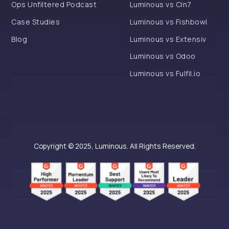
Ops Unfiltered Podcast
Luminous vs Cin7
Case Studies
Luminous vs Fishbowl
Blog
Luminous vs Extensiv
Luminous vs Odoo
Luminous vs Fulfil.io
Copyright © 2025, Luminous. All Rights Reserved.