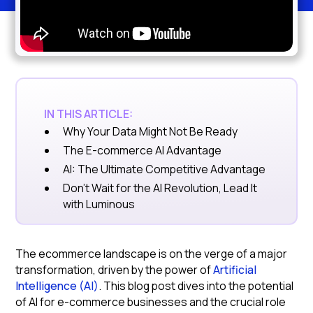
IN THIS ARTICLE:
Why Your Data Might Not Be Ready
The E-commerce AI Advantage
AI: The Ultimate Competitive Advantage
Don't Wait for the AI Revolution, Lead It
with Luminous
The ecommerce landscape is on the verge of a major
transformation, driven by the power of
Artificial
Intelligence (AI)
. This blog post dives into the potential
of AI for e-commerce businesses and the crucial role