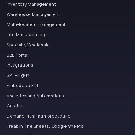
Inventory Management
Warehouse Management
Multi-location management
Lite Manufacturing
Specialty Wholesale
B2B Portal
Integrations
3PL Plug-In
Embedded EDI
Analytics and Automations
Costing
Demand Planning/Forecasting
Freak In The Sheets, Google Sheets