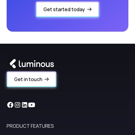
Get started today
Get in touch
PRODUCT FEATURES