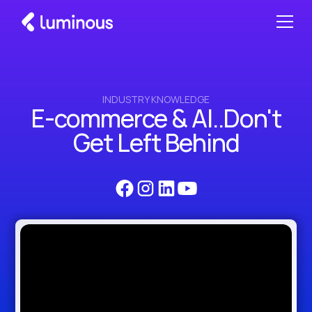
INDUSTRY KNOWLEDGE
E-commerce & AI..Don't
Get Left Behind