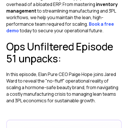
overhead of a bloated ERP. From mastering
inventory
management
to streamlining manufacturing and 3PL
workflows, we help you maintain the lean, high-
performance team required for scaling.
Book a free
demo
today to secure your operational future.
Ops Unfiltered Episode
51 unpacks:
In this episode, Elan Pure CEO Paige Hope joins Jared
Ward to reveal the "no-fluff" operational reality of
scaling a hormone-safe beauty brand, from navigating
a costly manufacturing crisis to managing lean teams
and 3PL economics for sustainable growth.