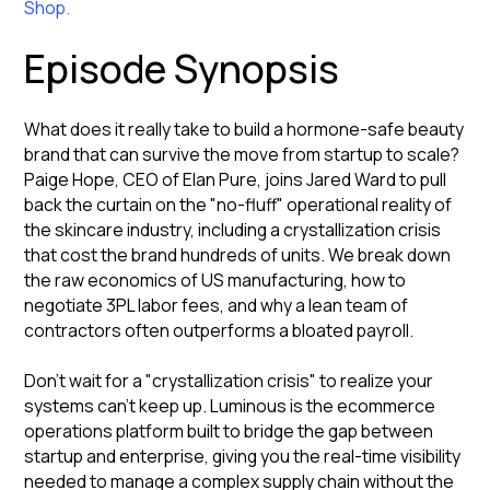
Shop.
Episode Synopsis
What does it really take to build a hormone-safe beauty
brand that can survive the move from startup to scale?
Paige Hope, CEO of Elan Pure, joins Jared Ward to pull
back the curtain on the "no-fluff" operational reality of
the skincare industry, including a crystallization crisis
that cost the brand hundreds of units. We break down
the raw economics of US manufacturing, how to
negotiate 3PL labor fees, and why a lean team of
contractors often outperforms a bloated payroll.
Don’t wait for a "crystallization crisis" to realize your
systems can't keep up. Luminous is the ecommerce
operations platform built to bridge the gap between
startup and enterprise, giving you the real-time visibility
needed to manage a complex supply chain without the