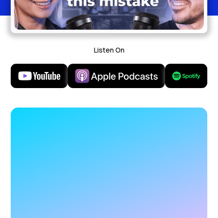
Listen On