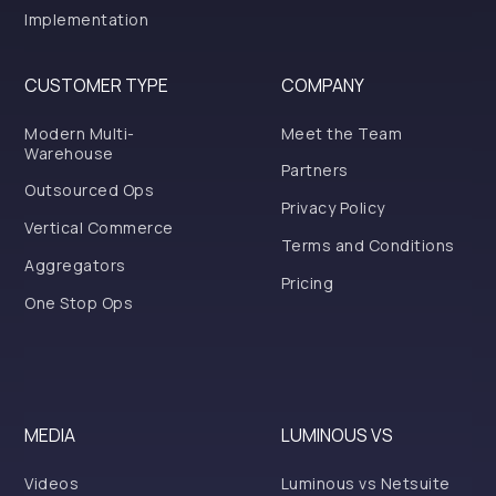
Implementation
CUSTOMER TYPE
COMPANY
Modern Multi-
Meet the Team
Warehouse
Partners
Outsourced Ops
Privacy Policy
Vertical Commerce
Terms and Conditions
Aggregators
Pricing
One Stop Ops
MEDIA
LUMINOUS VS
Videos
Luminous vs Netsuite