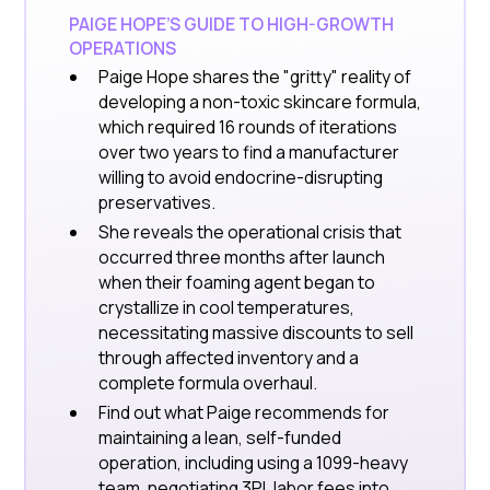
PAIGE HOPE’S GUIDE TO HIGH-GROWTH
OPERATIONS
Paige Hope shares the "gritty" reality of
developing a non-toxic skincare formula,
which required 16 rounds of iterations
over two years to find a manufacturer
willing to avoid endocrine-disrupting
preservatives.
She reveals the operational crisis that
occurred three months after launch
when their foaming agent began to
crystallize in cool temperatures,
necessitating massive discounts to sell
through affected inventory and a
complete formula overhaul.
Find out what Paige recommends for
maintaining a lean, self-funded
operation, including using a 1099-heavy
team, negotiating 3PL labor fees into