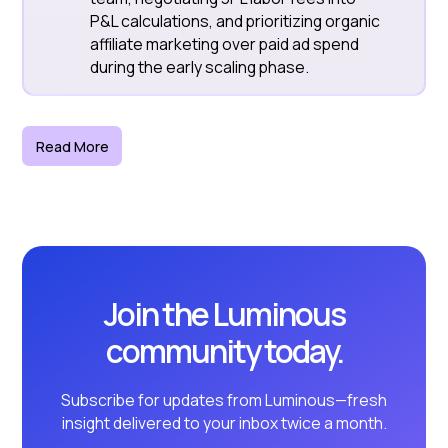
P&L calculations, and prioritizing organic
affiliate marketing over paid ad spend
during the early scaling phase.
Read More
Join the Luminous
community today.
Subscribe for updates from Luminous—fresh
insight delivered to your inbox twice a month.