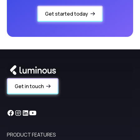
Get started today
Get in touch
PRODUCT FEATURES