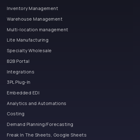
Inventory Management
Warehouse Management
Multi-location management
Lite Manufacturing
Specialty Wholesale
B2B Portal
Integrations
3PL Plug-In
Embedded EDI
Analytics and Automations
Costing
Demand Planning/Forecasting
Freak In The Sheets, Google Sheets