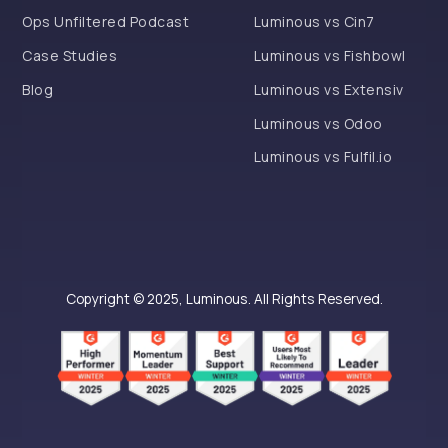
Ops Unfiltered Podcast
Luminous vs Cin7
Case Studies
Luminous vs Fishbowl
Blog
Luminous vs Extensiv
Luminous vs Odoo
Luminous vs Fulfil.io
Copyright © 2025, Luminous. All Rights Reserved.