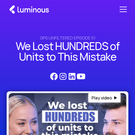
OPS UNFILTERED EPISODE 51
We Lost HUNDREDS of
Units to This Mistake
Play video