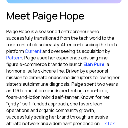
Meet Paige Hope
Paige Hope is a seasoned entrepreneur who
successfully transitioned from the tech world to the
forefront of clean beauty. After co-founding the tech
platform
Current
and overseeing its acquisition by
Pattern
, Paige used her experience advising nine-
figure e-commerce brands to launch
Elan Pure
, a
hormone-safe skincare line. Driven by a personal
mission to eliminate endocrine disruptors following her
sister’s autoimmune diagnosis, Paige spent two years
and 16 formulation rounds perfecting a non-toxic,
foam-and-lotion hybrid self-tanner. Known for her
"gritty," self-funded approach, she favors lean
operations and organic community growth,
successfully scaling her brand through a massive
affiliate network and a dominant presence on
TikTok