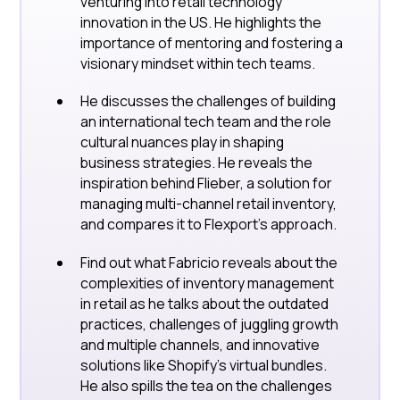
venturing into retail technology
innovation in the US. He highlights the
importance of mentoring and fostering a
visionary mindset within tech teams.
He discusses the challenges of building
an international tech team and the role
cultural nuances play in shaping
business strategies. He reveals the
inspiration behind Flieber, a solution for
managing multi-channel retail inventory,
and compares it to Flexport's approach.
Find out what Fabricio reveals about the
complexities of inventory management
in retail as he talks about the outdated
practices, challenges of juggling growth
and multiple channels, and innovative
solutions like Shopify's virtual bundles.
He also spills the tea on the challenges