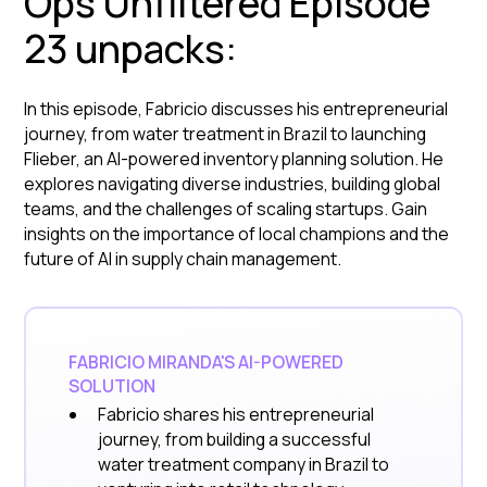
Ops Unfiltered Episode
23 unpacks:
In this episode, Fabricio discusses his entrepreneurial
journey, from water treatment in Brazil to launching
Flieber, an AI-powered inventory planning solution. He
explores navigating diverse industries, building global
teams, and the challenges of scaling startups. Gain
insights on the importance of local champions and the
future of AI in supply chain management.
FABRICIO MIRANDA'S AI-POWERED
SOLUTION
Fabricio shares his entrepreneurial
journey, from building a successful
water treatment company in Brazil to