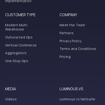
Implementation
CUSTOMER TYPE
COMPANY
Modern Multi-
Meet the Team
Warehouse
Partners
Outsourced Ops
Privacy Policy
Vertical Commerce
Terms and Conditions
Aggregators
Pricing
One Stop Ops
MEDIA
LUMINOUS VS
Videos
Luminous vs Netsuite