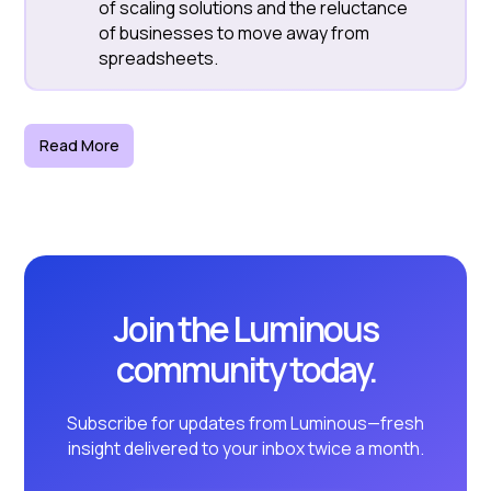
of scaling solutions and the reluctance
of businesses to move away from
spreadsheets.
Read More
Join the Luminous
community today.
Subscribe for updates from Luminous—fresh
insight delivered to your inbox twice a month.