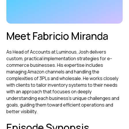
Meet Fabricio Miranda
As Head of Accounts at Luminous, Josh delivers
custom, practical implementation strategies for e-
commerce businesses. His expertise includes
managing Amazon channels and handling the
complexities of 3PLs and wholesale. He works closely
with clients to tailor inventory systems to their needs
with an approach that focuses on deeply
understanding each business's unique challenges and
goals, guiding them toward efficient operations and
better visibility.
Episode Synopsis