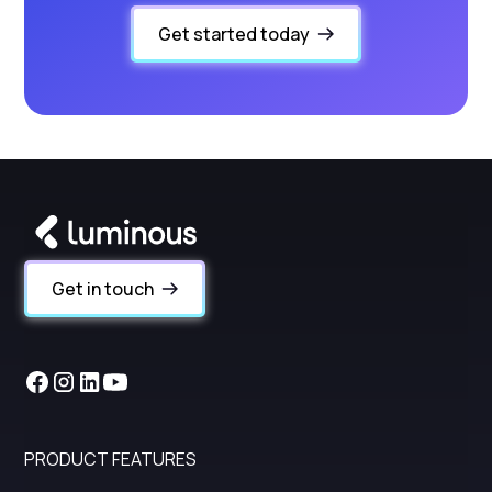
Get started today
Get in touch
PRODUCT FEATURES