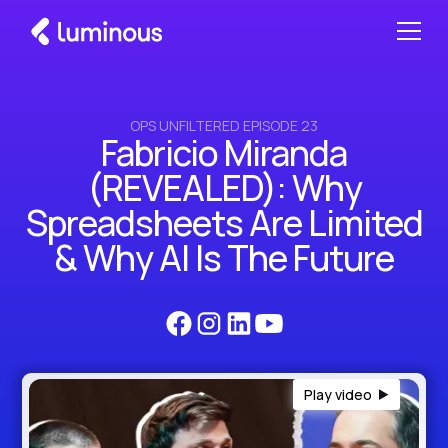
OPS UNFILTERED EPISODE 23
Fabricio Miranda
(REVEALED): Why
Spreadsheets Are Limited
& Why AI Is The Future
Play video