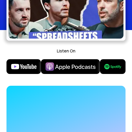
Listen On