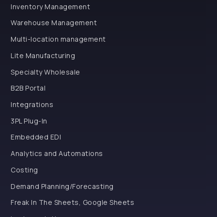
Inventory Management
Warehouse Management
Multi-location management
Lite Manufacturing
Specialty Wholesale
B2B Portal
Integrations
3PL Plug-In
Embedded EDI
Analytics and Automations
Costing
Demand Planning/Forecasting
Freak In The Sheets, Google Sheets