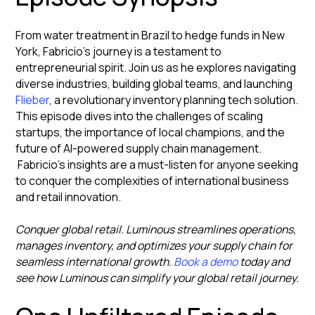
From water treatment in Brazil to hedge funds in New
York, Fabricio's journey is a testament to
entrepreneurial spirit. Join us as he explores navigating
diverse industries, building global teams, and launching
Flieber
, a revolutionary inventory planning tech solution.
This episode dives into the challenges of scaling
startups, the importance of local champions, and the
future of AI-powered supply chain management.
Fabricio's insights are a must-listen for anyone seeking
to conquer the complexities of international business
and retail innovation.
Conquer global retail. Luminous streamlines operations,
manages inventory, and optimizes your supply chain for
seamless international growth.
Book a demo
today and
see how Luminous can simplify your global retail journey.