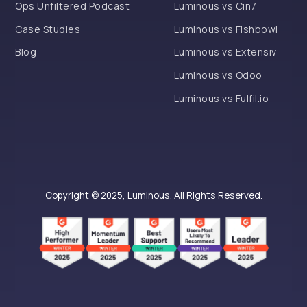
Ops Unfiltered Podcast
Luminous vs Cin7
Case Studies
Luminous vs Fishbowl
Blog
Luminous vs Extensiv
Luminous vs Odoo
Luminous vs Fulfil.io
Copyright © 2025, Luminous. All Rights Reserved.