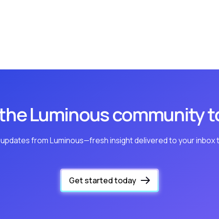
 the Luminous community t
 updates from Luminous—fresh insight delivered to your inbox 
Get started today