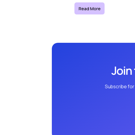
Read More
Join
Subscribe for