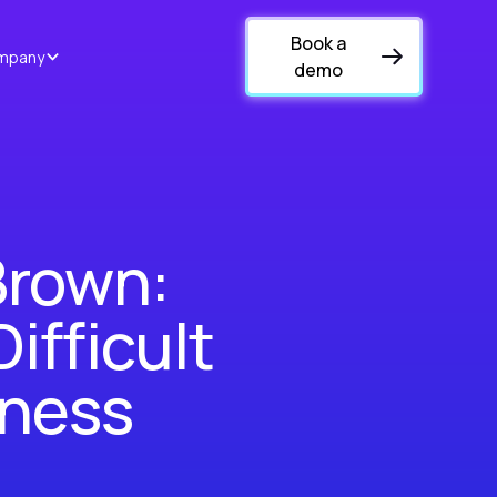
Book a
mpany
demo
Brown:
ifficult
iness