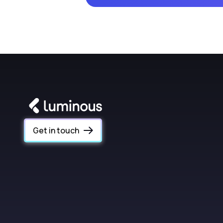
Get in touch