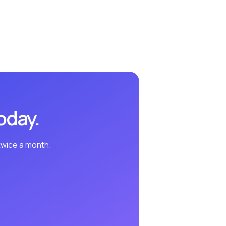
oday.
twice a month.