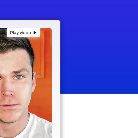
Play video