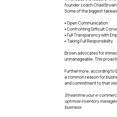
founder coach Chad Brown, 
Some of the biggest takeaw
▪️ Open Communication
▪️ Confronting Difficult Con
▪️ Full Transparency with 
▪️ Taking Full Responsibility
Brown advocates for immedi
unmanageable. This proactiv
Furthermore, according to B
a common reason for busines
and commitment to that visi
Streamline your e-commerce 
optimize inventory managem
business.