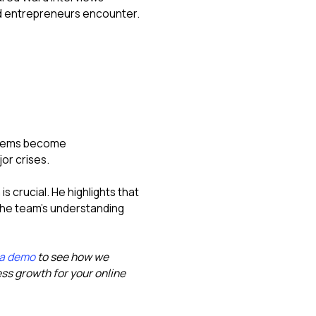
d entrepreneurs encounter.
oblems become
or crises.
 crucial. He highlights that
the team's understanding
 a demo
to see how we
s growth for your online