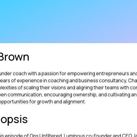
Brown
under coach with a passion for empowering entrepreneurs and
h years of experience in coaching and business consultancy, Cha
xities of scaling their visions and aligning their teams with co
 open communication, encouraging ownership, and cultivating an
pportunities for growth and alignment.
opsis
his episode of Ops Unfiltered, Luminous co-founder and CEO J