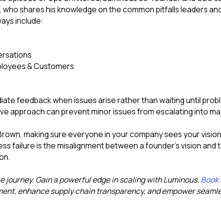
who shares his knowledge on the common pitfalls leaders an
ays include:
versations
Employees & Customers
ate feedback when issues arise rather than waiting until pr
e approach can prevent minor issues from escalating into maj
rown, making sure everyone in your company sees your vision is
s failure is the misalignment between a founder's vision and 
on.
journey. Gain a powerful edge in scaling with Luminous.
Book
ent, enhance supply chain transparency, and empower seamles