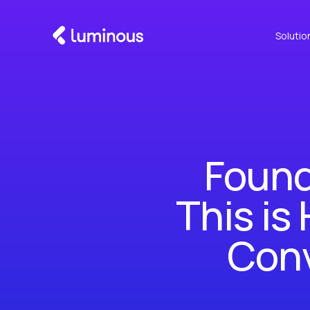
Solutio
Found
This is
Conv