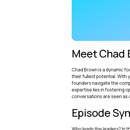
Meet Chad 
Chad Brown is a dynamic fo
their fullest potential. Wit
founders navigate the comple
expertise lies in fostering
conversations are seen as o
Episode Syn
Who leads the leaders? In t