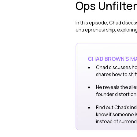
Ops Unfilte
In this episode, Chad discus
entrepreneurship, exploring 
CHAD BROWN'S MA
Chad discusses ho
shares how to shif
He reveals the sile
founder distortion 
Find out Chad's in
know if someone i
instead of surrend