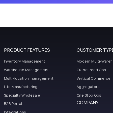
PRODUCT FEATURES
CUSTOMER TYP
Inventory Management
Modern Multi-Ware
Warehouse Management
Outsourced Ops
Multi-location management
Vertical Commerce
Lite Manufacturing
Aggregators
Specialty Wholesale
One Stop Ops
COMPANY
B2B Portal
Integrations