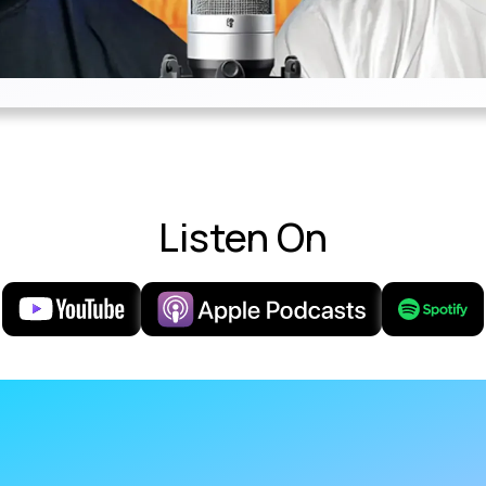
Listen On