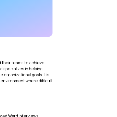
 their teams to achieve
d specializes in helping
re organizational goals. His
 environment where difficult
ared Ward interviews