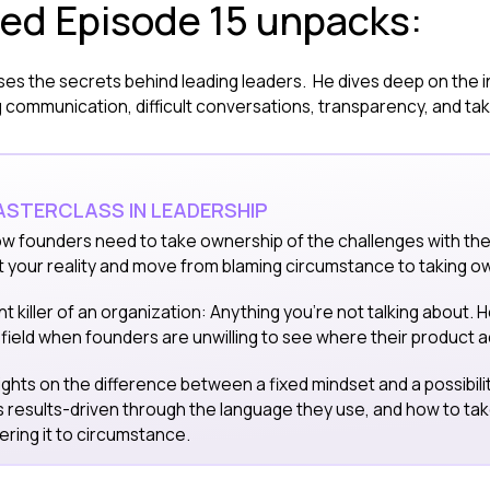
red Episode 15 unpacks:
ses the secrets behind leading leaders. He dives deep on the i
communication, difficult conversations, transparency, and taki
STERCLASS IN LEADERSHIP
w founders need to take ownership of the challenges with thei
t your reality and move from blaming circumstance to taking o
nt killer of an organization: Anything you're not talking about. 
field when founders are unwilling to see where their product ac
sights on the difference between a fixed mindset and a possibil
s results-driven through the language they use, and how to ta
ering it to circumstance.