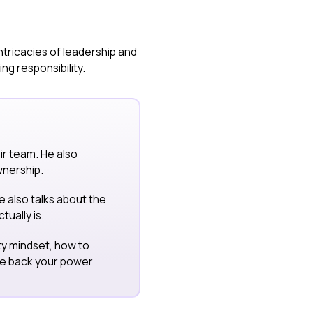
ntricacies of leadership and
ng responsibility.
r team. He also
wnership.
He also talks about the
tually is.
ity mindset, how to
ke back your power