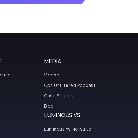
E
MEDIA
house
Videos
Ops Unfiltered Podcast
Case Studies
Blog
LUMINOUS VS
Luminous vs Netsuite