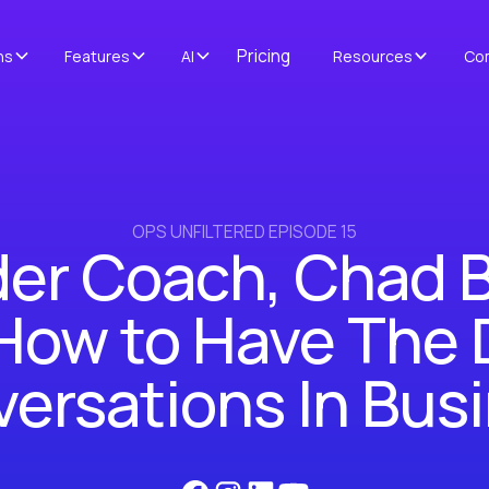
Pricing
ns
Features
AI
Resources
Co
OPS UNFILTERED EPISODE 15
er Coach, Chad 
 How to Have The D
ersations In Bus