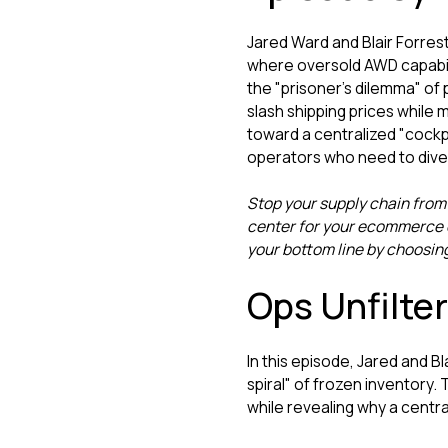
Jared Ward and Blair Forrest
where oversold AWD capabili
the "prisoner’s dilemma" of
slash shipping prices while
toward a centralized "cockpi
operators who need to divers
Stop your supply chain from
center for your ecommerce o
your bottom line by choosin
Ops Unfilte
In this episode, Jared and B
spiral" of frozen inventory.
while revealing why a centra