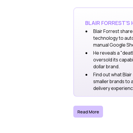
BLAIR FORREST’S
Blair Forrest
share
technology to aut
manual Google Sh
He reveals a "dea
oversold its capabi
dollar brand.
Find out what Blair
smaller brands to 
delivery experienc
Read More