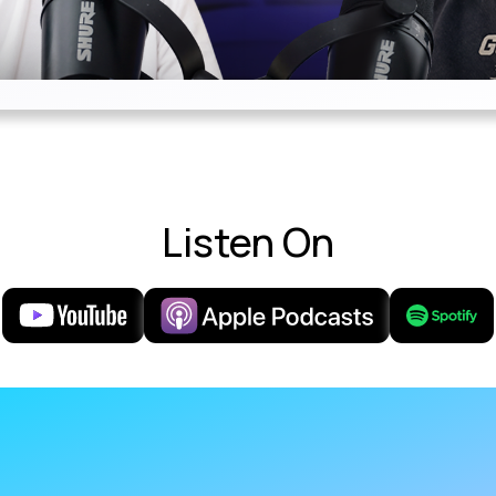
Listen On