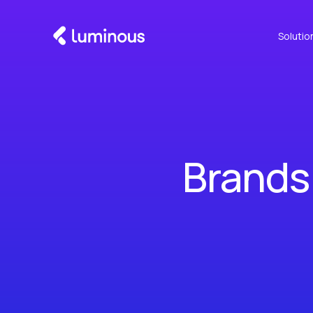
Solutio
Brands