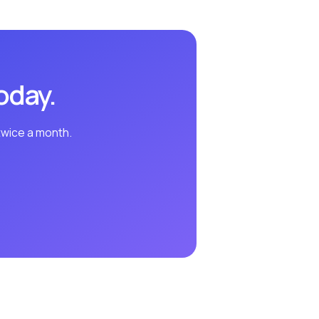
oday.
twice a month.