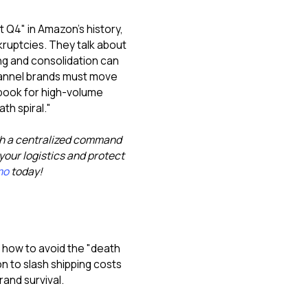
t Q4" in Amazon's history,
ruptcies. They talk about
ng and consolidation can
channel brands must move
aybook for high-volume
th spiral."
th a centralized command
our logistics and protect
mo
today!
nd how to avoid the "death
on to slash shipping costs
rand survival.