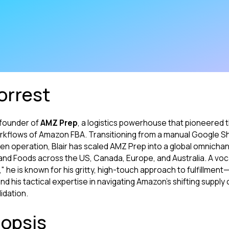
orrest
d founder of
AMZ Prep
, a logistics powerhouse that pioneered t
kflows of Amazon FBA. Transitioning from a manual Google S
en operation, Blair has scaled AMZ Prep into a global omnicha
land Foods across the US, Canada, Europe, and Australia. A voc
 he is known for his gritty, high-touch approach to fulfillmen
d his tactical expertise in navigating Amazon’s shifting suppl
idation.
opsis