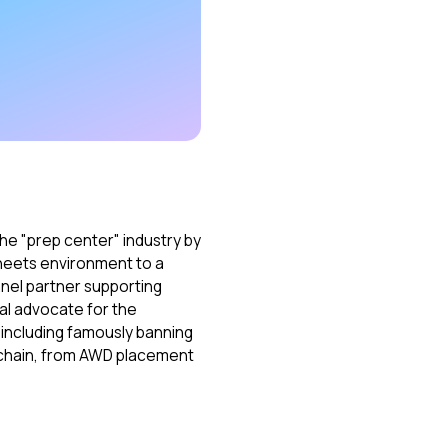
he "prep center" industry by
heets environment to a
nnel partner supporting
al advocate for the
t—including famously banning
y chain, from AWD placement