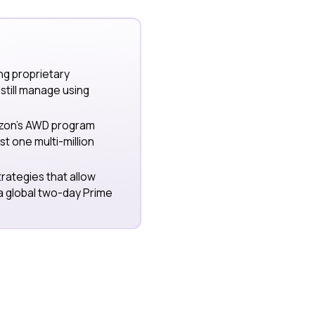
ng proprietary
till manage using
azon’s AWD program
st one multi-million
trategies that allow
 a global two-day Prime