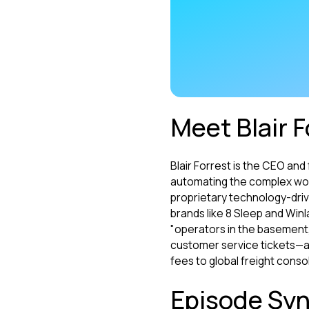
Meet Blair F
Blair Forrest is the CEO an
automating the complex wor
proprietary technology-driv
brands like 8 Sleep and Win
"operators in the basement,"
customer service tickets—an
fees to global freight consol
Episode Syn