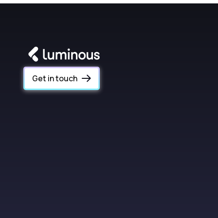
Get in touch