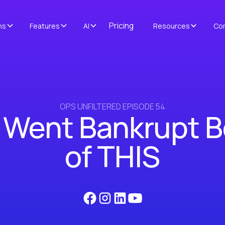
Pricing
ns
Features
AI
Resources
Co
OPS UNFILTERED EPISODE 54
 Went Bankrupt 
of THIS