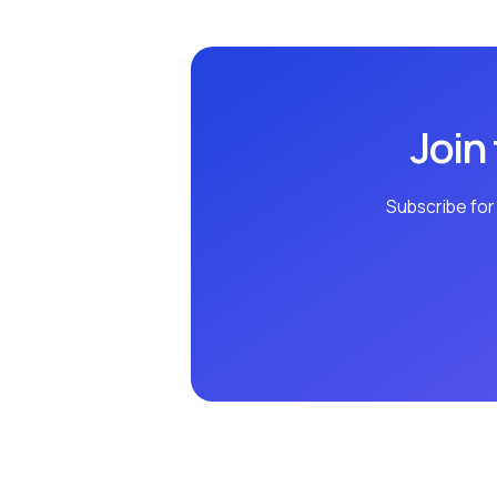
Join
Subscribe for