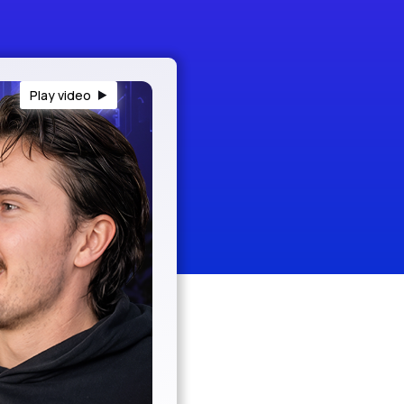
Play video