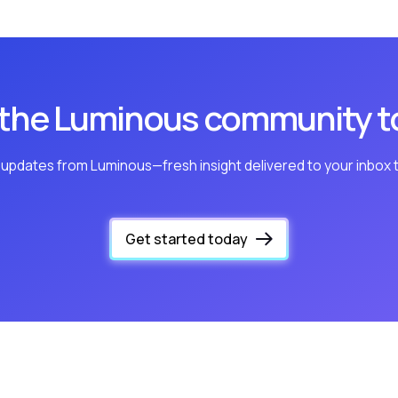
 the Luminous community t
 updates from Luminous—fresh insight delivered to your inbox 
Get started today