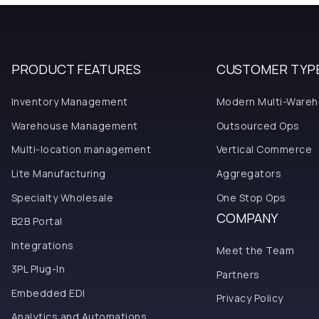
PRODUCT FEATURES
CUSTOMER TYP
Inventory Management
Modern Multi-Ware
Warehouse Management
Outsourced Ops
Multi-location management
Vertical Commerce
Lite Manufacturing
Aggregators
Specialty Wholesale
One Stop Ops
COMPANY
B2B Portal
Integrations
Meet the Team
3PL Plug-In
Partners
Embedded EDI
Privacy Policy
Analytics and Automations