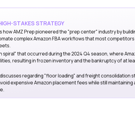
 HIGH-STAKES STRATEGY
s how AMZ Prep pioneered the "prep center" industry by buildi
omate complex Amazon FBA workflows that most competitors s
eets.
th spiral" that occurred during the 2024 Q4 season, where Am
lities, resulting in frozen inventory and the bankruptcy of at lea
 discusses regarding "floor loading" and freight consolidation s
avoid expensive Amazon placement fees while still maintaining
e.