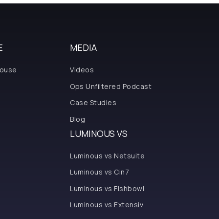
E
MEDIA
house
Videos
Ops Unfiltered Podcast
Case Studies
Blog
LUMINOUS VS
Luminous vs Netsuite
Luminous vs Cin7
Luminous vs Fishbowl
Luminous vs Extensiv