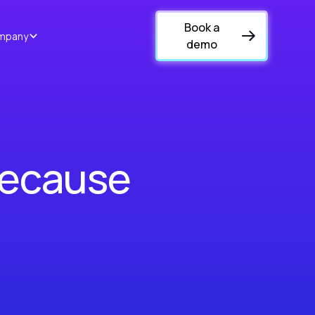
Book a
mpany
demo
Because