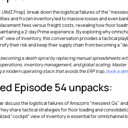
 (AMZ Prep), break down the logistical failures of the "messies
ties and frozen inventory led to massive losses and even bank
 placement fees versus freight costs, revealing how floor loadi
 maintaining a 2-day Prime experience. By exploring why omni
t" view of inventory, this conversation provides a tactical pl
ify their risk and keep their supply chain from becoming a "dea
 becoming a death spiral by replacing manual spreadsheets wi
perations, inventory management, and global scaling. Master y
g a modern operating stack that avoids the ERP trap,
book a de
red Episode 54 unpacks:
lair discuss the logistical failures of Amazon's "messiest Q4" a
 They share tactical strategies for floor loading and consolidati
lized "cockpit" view of inventory is essential for omnichannel b