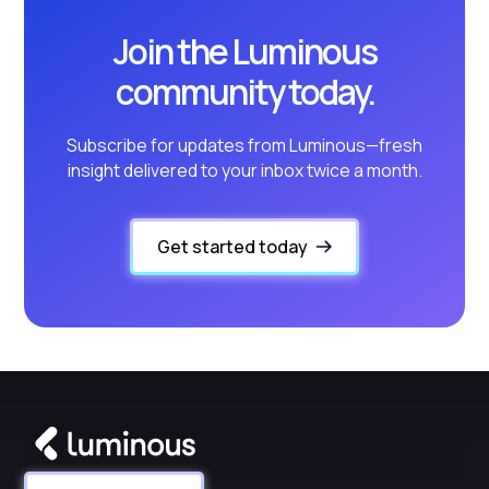
Join the Luminous
community today.
Subscribe for updates from Luminous—fresh
insight delivered to your inbox twice a month.
Get started today