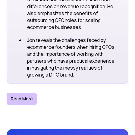
differences on revenue recognition. He
also emphasizes the benefits of
outsourcing CFO roles for scaling
ecommerce businesses.
Jon reveals the challenges faced by
ecommerce founders when hiring CFOs
and the importance of working with
partners who have practical experience
in navigating the messy realities of
growing a DTC brand.
Read More