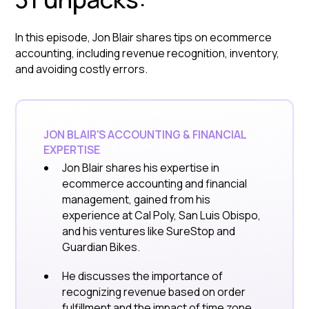
In this episode, Jon Blair shares tips on ecommerce
accounting, including revenue recognition, inventory,
and avoiding costly errors.
JON BLAIR'S ACCOUNTING & FINANCIAL
EXPERTISE
Jon Blair shares his expertise in
ecommerce accounting and financial
management, gained from his
experience at Cal Poly, San Luis Obispo,
and his ventures like SureStop and
Guardian Bikes.
He discusses the importance of
recognizing revenue based on order
fulfillment and the impact of time zone