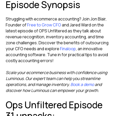
Episode Synopsis
Struggling with ecommerce accounting? Join Jon Blair,
Founder of
Free to Grow CFO
and Jared Ward on the
latest episode of OPS Unfiltered as they talk about
revenue recognition, inventory accounting, and time
zone challenges. Discover the benefits of outsourcing
your CFO needs and explore
Finaloop
, an innovative
accounting software. Tune in for practical tips to avoid
costly accounting errors!
Scale your ecommerce business with confidence using
Luminous. Our expert team can help you streamline
operations, and manage inventory.
Book a demo
and
discover how Luminous can empower your growth.
Ops Unfiltered Episode
31 unpacks: