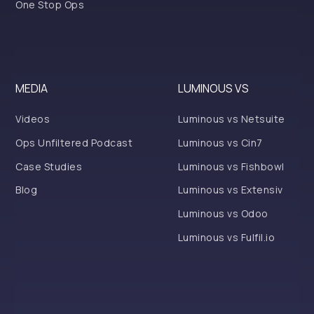
One Stop Ops
MEDIA
LUMINOUS VS
Videos
Luminous vs Netsuite
Ops Unfiltered Podcast
Luminous vs Cin7
Case Studies
Luminous vs Fishbowl
Blog
Luminous vs Extensiv
Luminous vs Odoo
Luminous vs Fulfil.io