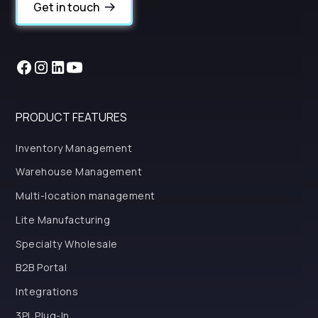
Get in touch
PRODUCT FEATURES
Inventory Management
Warehouse Management
Multi-location management
Lite Manufacturing
Specialty Wholesale
B2B Portal
Integrations
3PL Plug-In