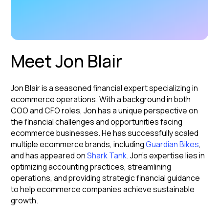
Meet Jon Blair
Jon Blair is a seasoned financial expert specializing in
ecommerce operations. With a background in both
COO and CFO roles, Jon has a unique perspective on
the financial challenges and opportunities facing
ecommerce businesses. He has successfully scaled
multiple ecommerce brands, including
Guardian Bikes
,
and has appeared on
Shark Tank
. Jon's expertise lies in
optimizing accounting practices, streamlining
operations, and providing strategic financial guidance
to help ecommerce companies achieve sustainable
growth.