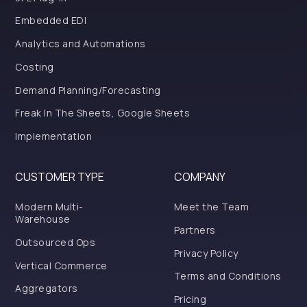
Embedded EDI
Analytics and Automations
Costing
Demand Planning/Forecasting
Freak In The Sheets, Google Sheets
Implementation
CUSTOMER TYPE
COMPANY
Modern Multi-
Meet the Team
Warehouse
Partners
Outsourced Ops
Privacy Policy
Vertical Commerce
Terms and Conditions
Aggregators
Pricing