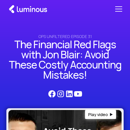
OPS UNFILTERED EPISODE 31
The Financial Red Flags
with Jon Blair: Avoid
These Costly Accounting
Mistakes!
Play video