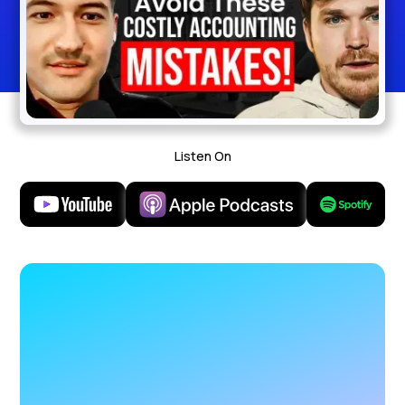
Listen On