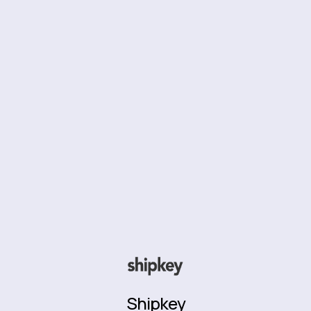
Shipkey