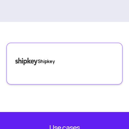
Shipkey
Use cases