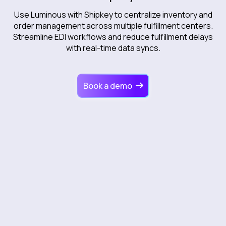
Use Luminous with Shipkey to centralize inventory and
order management across multiple fulfillment centers.
Streamline EDI workflows and reduce fulfillment delays
with real-time data syncs.
Book a demo