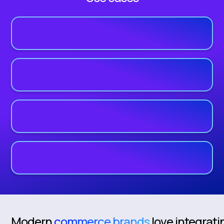
Modern
commerce brands
love integrati