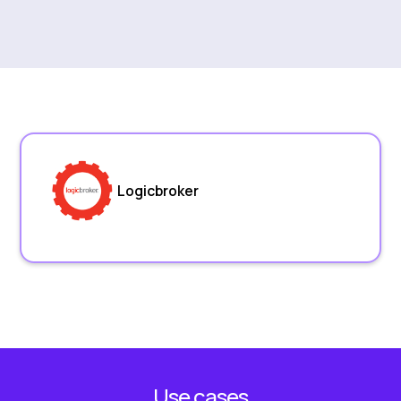
Logicbroker
Use cases