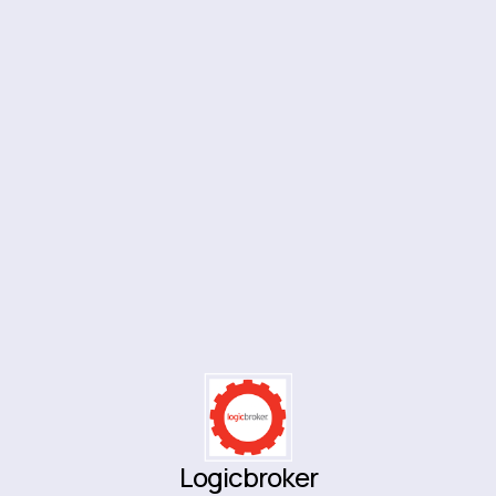
Logicbroker