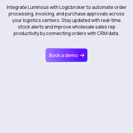
Integrate Luminous with Logicbroker to automate order
processing, invoicing, and purchase approvals across
your logistics centers. Stay updated with real-time
stock alerts and improve wholesale sales rep
productivity by connecting orders with CRM data.
Book a demo