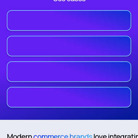
Modern
commerce brands
love integrati