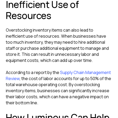
Inefficient Use of
Resources
Overstocking inventory items can also lead to
inefficient use of resources. When businesses have
too much inventory, they may need to hire additional
staff or purchase additional equipment to manage and
store it. This can result in unnecessary labor and
equipment costs, which can add up over time.
According to a report by the
Supply Chain Management
Review
, the cost of labor accounts for up to 50% of the
total warehouse operating cost. By overstocking
inventory items, businesses can significantly increase
their labor costs, which can have a negative impact on
their bottom line.
How Luminous Can Help