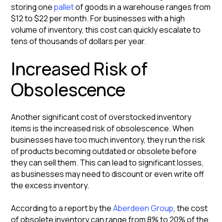
storing one
pallet
of goods in a warehouse ranges from
$12 to $22 per month. For businesses with a high
volume of inventory, this cost can quickly escalate to
tens of thousands of dollars per year.
Increased Risk of
Obsolescence
Another significant cost of overstocked inventory
items is the increased risk of obsolescence. When
businesses have too much inventory, they run the risk
of products becoming outdated or obsolete before
they can sell them. This can lead to significant losses,
as businesses may need to discount or even write off
the excess inventory.
According to a report by the
Aberdeen Group
, the cost
of obsolete inventory can range from 8% to 20% of the