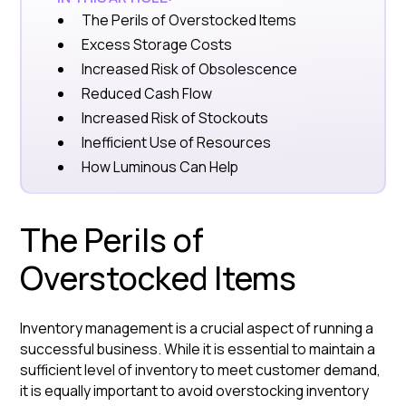
The Perils of Overstocked Items
Excess Storage Costs
Increased Risk of Obsolescence
Reduced Cash Flow
Increased Risk of Stockouts
Inefficient Use of Resources
How Luminous Can Help
The Perils of
Overstocked Items
Inventory management is a crucial aspect of running a
successful business. While it is essential to maintain a
sufficient level of inventory to meet customer demand,
it is equally important to avoid overstocking inventory