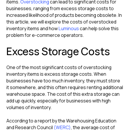
items.
Overstocking
can lead to significant costs for
businesses, ranging from excess storage costs to
increased likelihood of products becoming obsolete. In
this article, we will explore the costs of overstocked
inventory items and how
Luminous
can help solve this
problem for e-commerce operators.
Excess Storage Costs
One of the most significant costs of overstocking
inventory items is excess storage costs. When
businesses have too much inventory, they must store
it somewhere, and this often requires renting additional
warehouse space. The cost of this extra storage can
add up quickly, especially for businesses with high
volumes of inventory.
According to a report by the Warehousing Education
and Research Council
(WERC)
, the average cost of