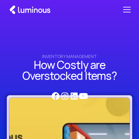
INVENTORY MANAGEMENT
How Costly are
Overstocked Items?