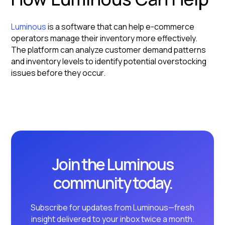
Luminous
is a software that can help e-commerce
operators manage their inventory more effectively.
The platform can analyze customer demand patterns
and inventory levels to identify potential overstocking
issues before they occur.
Join the Luminous
community today.
Subscribe for updates from Luminous—fresh
insight delivered to your inbox twice a month.