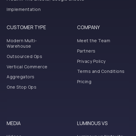
Implementation
CUSTOMER TYPE
COMPANY
Modern Multi-
Meet the Team
Warehouse
Partners
Outsourced Ops
Privacy Policy
Vertical Commerce
Terms and Conditions
Aggregators
Pricing
One Stop Ops
MEDIA
LUMINOUS VS