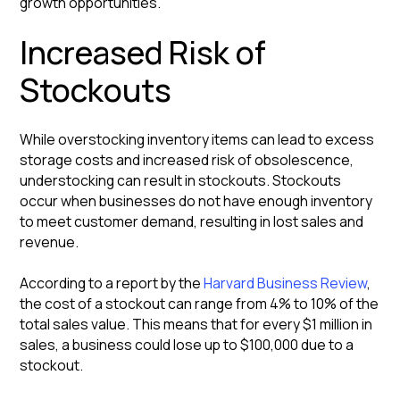
growth opportunities.
Increased Risk of
Stockouts
While overstocking inventory items can lead to excess
storage costs and increased risk of obsolescence,
understocking can result in stockouts. Stockouts
occur when businesses do not have enough inventory
to meet customer demand, resulting in lost sales and
revenue.
According to a report by the
Harvard Business Review
,
the cost of a stockout can range from 4% to 10% of the
total sales value. This means that for every $1 million in
sales, a business could lose up to $100,000 due to a
stockout.