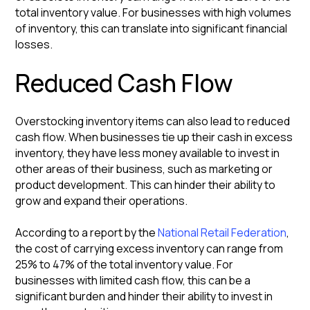
total inventory value. For businesses with high volumes
of inventory, this can translate into significant financial
losses.
Reduced Cash Flow
Overstocking inventory items can also lead to reduced
cash flow. When businesses tie up their cash in excess
inventory, they have less money available to invest in
other areas of their business, such as marketing or
product development. This can hinder their ability to
grow and expand their operations.
According to a report by the
National Retail Federation
,
the cost of carrying excess inventory can range from
25% to 47% of the total inventory value. For
businesses with limited cash flow, this can be a
significant burden and hinder their ability to invest in