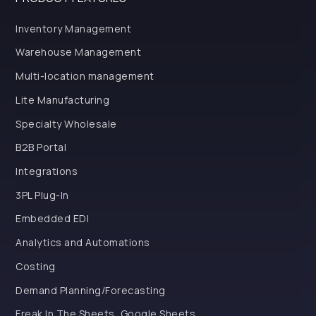
Inventory Management
Warehouse Management
Multi-location management
Lite Manufacturing
Specialty Wholesale
B2B Portal
Integrations
3PL Plug-In
Embedded EDI
Analytics and Automations
Costing
Demand Planning/Forecasting
Freak In The Sheets, Google Sheets