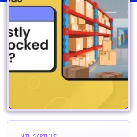
IN THIS ARTICLE: