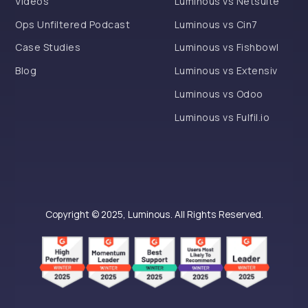
Videos
Luminous vs Netsuite
Ops Unfiltered Podcast
Luminous vs Cin7
Case Studies
Luminous vs Fishbowl
Blog
Luminous vs Extensiv
Luminous vs Odoo
Luminous vs Fulfil.io
Copyright © 2025, Luminous. All Rights Reserved.