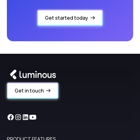
Get started today
Get in touch
PRODUCT FEATURES